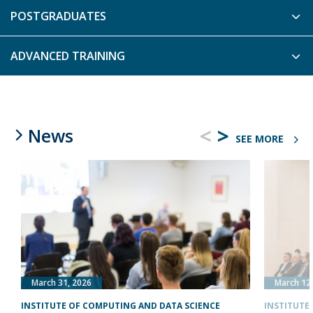
POSTGRADUATES
ADVANCED TRAINING
<
>
News
SEE MORE
March 31, 2026
March 12
INSTITUTE OF COMPUTING AND DATA SCIENCE
INSTITUTE